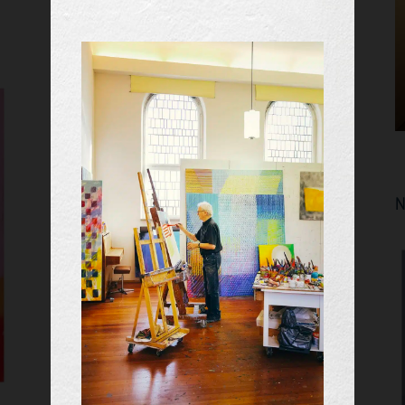
EVENTS