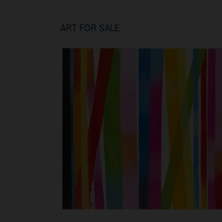
ART FOR SALE