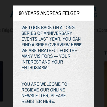
90 YEARS ANDREAS FELGER
WE LOOK BACK ON A LONG
 Felger
Exhibitions
The Oeuvre
Art for Sale
WERK.STOFF
Events
Cont
SERIES OF ANNIVERSARY
EVENTS LAST YEAR. YOU CAN
FIND A BRIEF OVERVIEW
HERE
.
WE ARE GRATEFUL FOR THE
EXHIBITIONS
MANY VISITORS — YOUR
INTEREST AND YOUR
ENTHUSIASM!
YOU ARE WELCOME TO
RECIEVE OUR ONLINE
NEWSLETTER, PLEASE
REGISTER
HERE
.