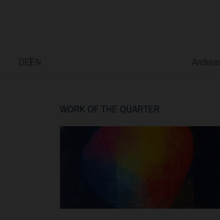
DE
EN
Andreas
WORK OF THE QUARTER