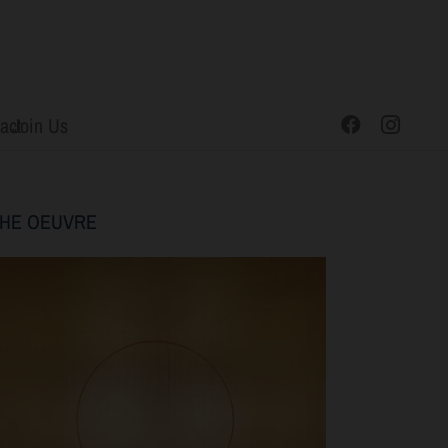
act
Join Us
THE
OEUVRE