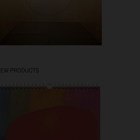
NEW PRODUCTS