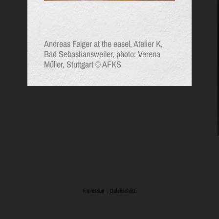
Andreas Felger at the easel, Atelier K,
Bad Sebastiansweiler, photo: Verena
Müller, Stuttgart © AFKS
|
Impressum
Datenschutz