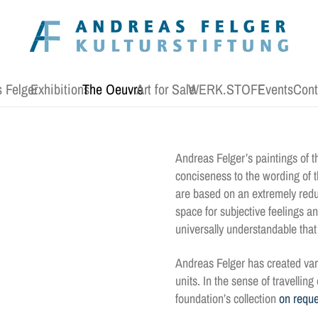
 Felger
Exhibitions
The Oeuvre
Art for Sale
WERK.STOFF
Events
Cont
Andreas Felger’s paintings of th
conciseness to the wording of th
are based on an extremely redu
space for subjective feelings a
universally understandable tha
Andreas Felger has created var
units. In the sense of travellin
foundation’s collection
on reque