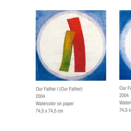
Our Fa
Our Father I (Our Father)
2004
2004
Water
Watercolor on paper
74,5 
74,5 x 74,5 cm