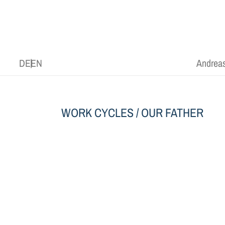
DE
EN
Andreas
WORK CYCLES
/ OUR FATHER