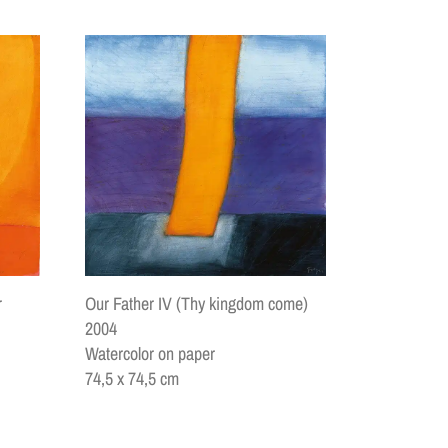
Our Father IV (Thy kingdom come)
r
2004
Watercolor on paper
74,5 x 74,5 cm