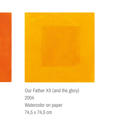
Our Father XII (and the glory)
2004
Watercolor on paper
74,5 x 74,5 cm