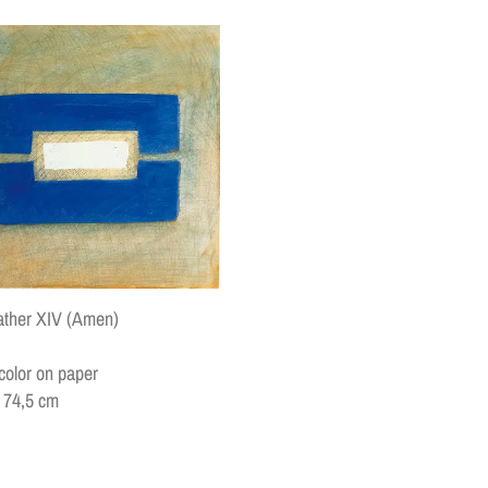
ather XIV (Amen)
color on paper
x 74,5 cm