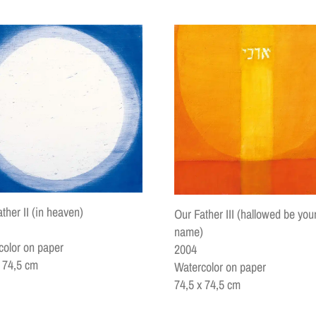
ther II (in heaven)
Our Father III (hallowed be you
name)
color on paper
2004
x 74,5 cm
Watercolor on paper
74,5 x 74,5 cm