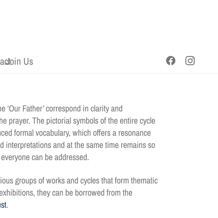
act
Join Us
e ‘Our Father’ correspond in clarity and
e prayer. The pictorial symbols of the entire cycle
ced formal vocabulary, which offers a resonance
nd interpretations and at the same time remains so
t everyone can be addressed.
ious groups of works and cycles that form thematic
g exhibitions, they can be borrowed from the
st
.