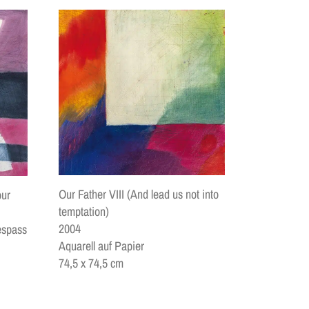
Our Father VIII (And lead us not into
our
temptation)
2004
espass
Aquarell auf Papier
74,5 x 74,5 cm