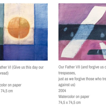
Our Father VII (and forgive us 
ther VI (Give us this day our
trespasses,
bread)
just as we forgive those who tr
against us)
color on paper
2004
x 74,5 cm
Watercolor on paper
74,5 x 74,5 cm