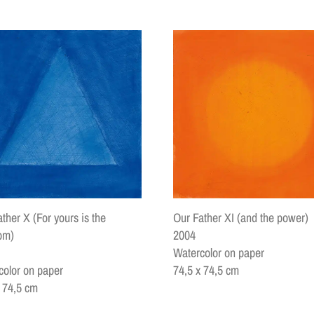
ther X (For yours is the
Our Father XI (and the power)
om)
2004
Watercolor on paper
color on paper
74,5 x 74,5 cm
x 74,5 cm