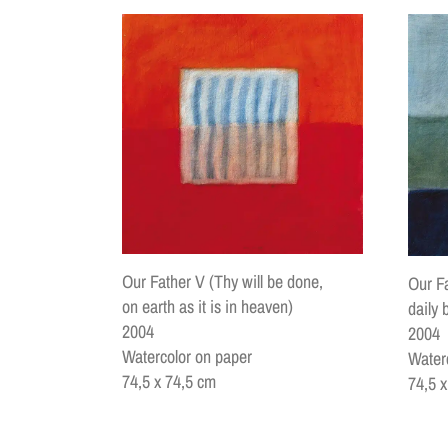
Our Father V (Thy will be done,
Our Fa
on earth as it is in heaven)
daily 
2004
2004
Watercolor on paper
Water
74,5 x 74,5 cm
74,5 