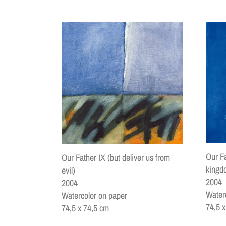
Our Fa
Our Father IX (but deliver us from
kingd
evil)
2004
2004
Water
Watercolor on paper
74,5 
74,5 x 74,5 cm