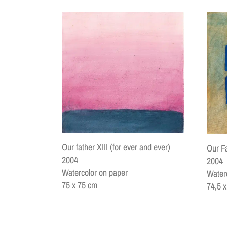
Our father XIII (for ever and ever)
Our F
2004
2004
Watercolor on paper
Water
75 x 75 cm
74,5 