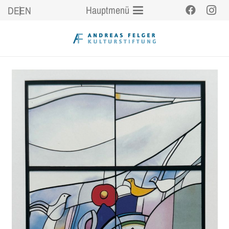
Hauptmenü
DE
EN