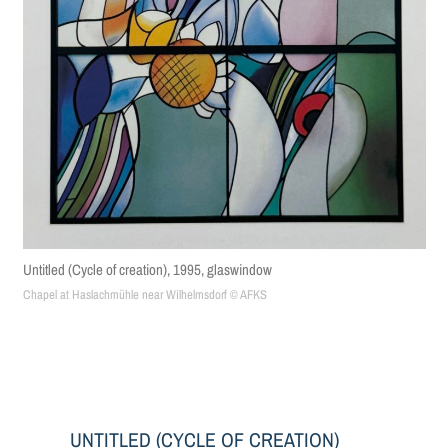
Untitled (Cycle of creation), 1995, glaswindow
Chapel at Haslachmühle near Wilhelmsdorf © AFKS
UNTITLED (CYCLE OF CREATION)