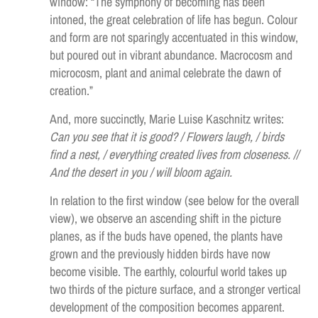
window: “The symphony of becoming has been
intoned, the great celebration of life has begun. Colour
and form are not sparingly accentuated in this window,
but poured out in vibrant abundance. Macrocosm and
microcosm, plant and animal celebrate the dawn of
creation.”
And, more succinctly, Marie Luise Kaschnitz writes:
Can you see that it is good? / Flowers laugh, / birds
find a nest, / everything created lives from closeness. //
And the desert in you / will bloom again.
In relation to the first window (see below for the overall
view), we observe an ascending shift in the picture
planes, as if the buds have opened, the plants have
grown and the previously hidden birds have now
become visible. The earthly, colourful world takes up
two thirds of the picture surface, and a stronger vertical
development of the composition becomes apparent.