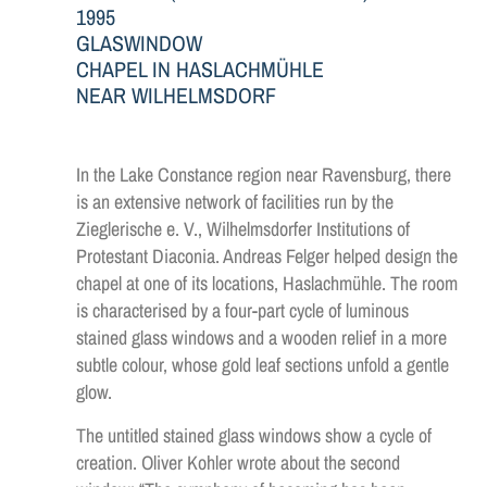
1995
GLASWINDOW
CHAPEL IN HASLACHMÜHLE
NEAR WILHELMSDORF
In the Lake Constance region near Ravensburg, there
is an extensive network of facilities run by the
Zieglerische e. V., Wilhelmsdorfer Institutions of
Protestant Diaconia. Andreas Felger helped design the
chapel at one of its locations, Haslachmühle. The room
is characterised by a four-part cycle of luminous
stained glass windows and a wooden relief in a more
subtle colour, whose gold leaf sections unfold a gentle
glow.
The untitled stained glass windows show a cycle of
creation. Oliver Kohler wrote about the second