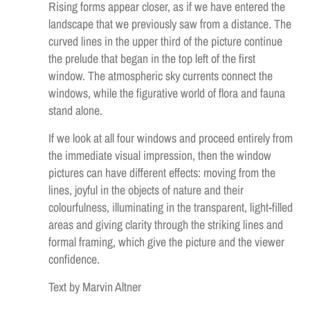
Rising forms appear closer, as if we have entered the
landscape that we previously saw from a distance. The
curved lines in the upper third of the picture continue
the prelude that began in the top left of the first
window. The atmospheric sky currents connect the
windows, while the figurative world of flora and fauna
stand alone.
If we look at all four windows and proceed entirely from
the immediate visual impression, then the window
pictures can have different effects: moving from the
lines, joyful in the objects of nature and their
colourfulness, illuminating in the transparent, light-filled
areas and giving clarity through the striking lines and
formal framing, which give the picture and the viewer
confidence.
Text by Marvin Altner