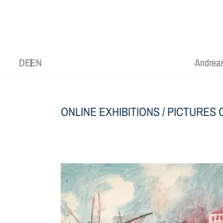
DE
EN
Andreas
ONLINE EXHIBITIONS
/
PICTURES O