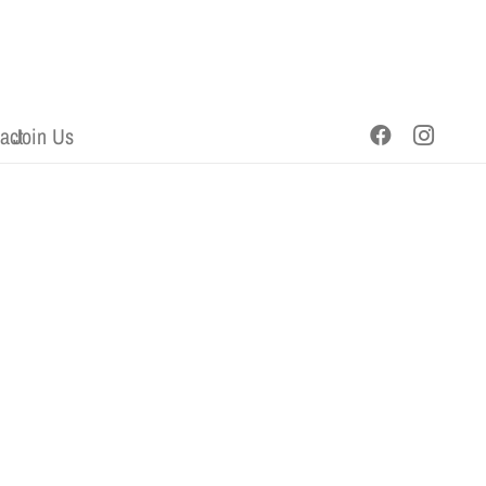
act
Join Us