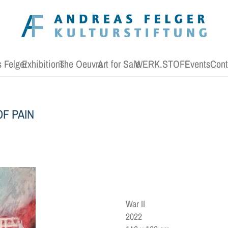
 Felger
Exhibitions
The Oeuvre
Art for Sale
WERK.STOFF
Events
Cont
F PAIN
War II
2022