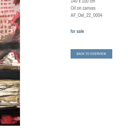
140 x 100 cm
Oil on canvas
AF_Oel_22_0004
for sale
BACK TO OVERVIEW