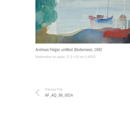
Andreas Felger, untitled (Bodensee), 1992
Watercolour on paper, 37,5 x 55 cm © AFKS
Previous Post
AF_AQ_86_0014