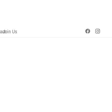
act
Join Us