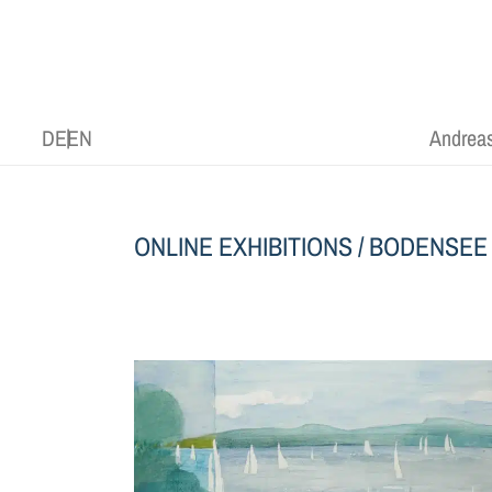
DE
EN
Andreas
ONLINE EXHIBITIONS
/
BODENSEE