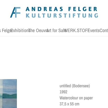
 Felger
Exhibitions
The Oeuvre
Art for Sale
WERK.STOFF
Events
Cont
untitled (Bodensee)
1992
Watercolour on paper
37,5 x 55 cm