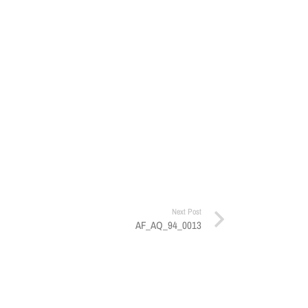
Next Post
AF_AQ_94_0013