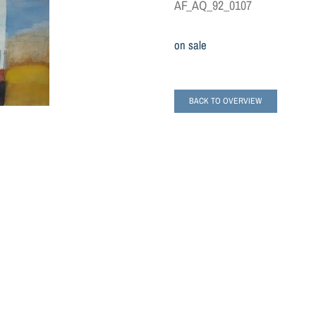
AF_AQ_92_0107
on sale
BACK TO OVERVIEW